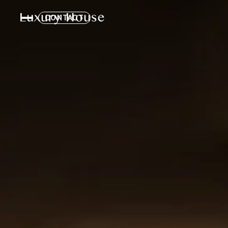
CONTACT